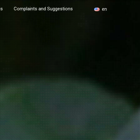
Us
Complaints and Suggestions
en