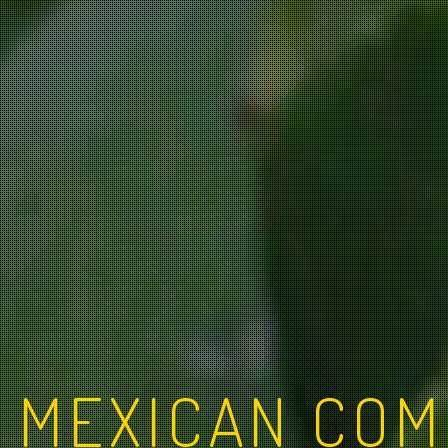
MEXICAN COM