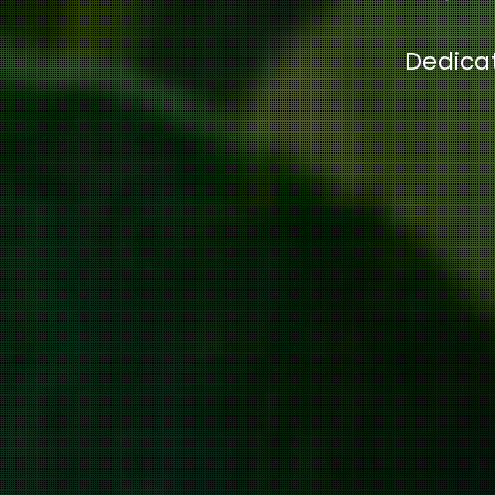
Dedicat