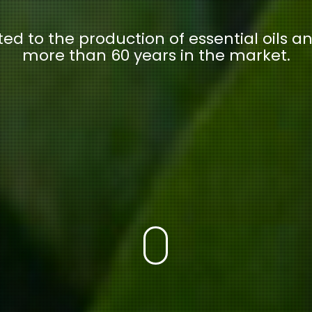
ed to the production of essential oils an
more than 60 years in the market.