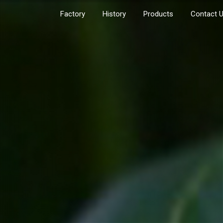
Factory
History
Products
Contact 