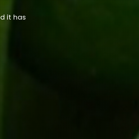
d it has